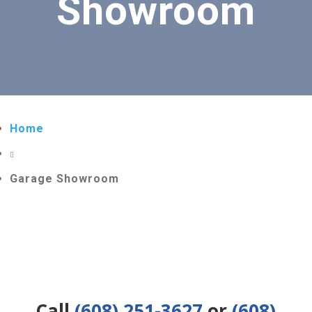
Showroom
Home

Garage Showroom
Call
(608) 251-3627
or
(608)