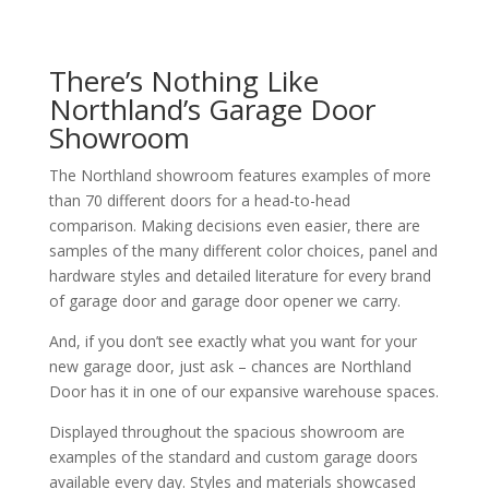
There’s Nothing Like
Northland’s Garage Door
Showroom
The Northland showroom features examples of more
than 70 different doors for a head-to-head
comparison. Making decisions even easier, there are
samples of the many different color choices, panel and
hardware styles and detailed literature for every brand
of garage door and garage door opener we carry.
And, if you don’t see exactly what you want for your
new garage door, just ask – chances are Northland
Door has it in one of our expansive warehouse spaces.
Displayed throughout the spacious showroom are
examples of the standard and custom garage doors
available every day. Styles and materials showcased