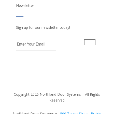
Newsletter
Sign up for our newsletter today!
Copyright 2026 Northland Door Systems | All Rights
Reserved
Northland Door Systems ●
1800 Tower Street, Prairie