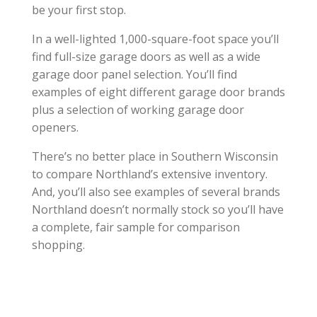
be your first stop.
In a well-lighted 1,000-square-foot space you’ll
find full-size garage doors as well as a wide
garage door panel selection. You’ll find
examples of eight different garage door brands
plus a selection of working garage door
openers.
There’s no better place in Southern Wisconsin
to compare Northland’s extensive inventory.
And, you’ll also see examples of several brands
Northland doesn’t normally stock so you’ll have
a complete, fair sample for comparison
shopping.