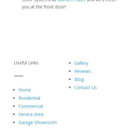
you at the front door!
Useful Links
Gallery
Reviews
Blog
Contact Us
Home
Residential
Commercial
Service Area
Garage Showroom