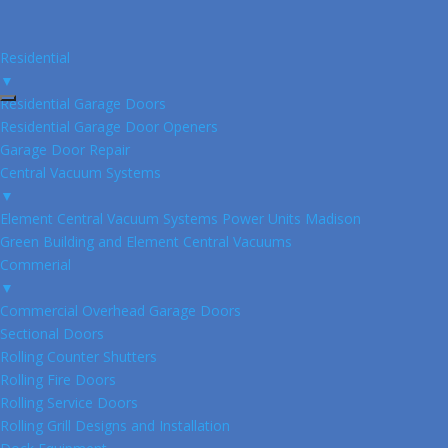
Residential
▼
Residential Garage Doors
Residential Garage Door Openers
Garage Door Repair
Central Vacuum Systems
▼
Element Central Vacuum Systems Power Units Madison
Green Building and Element Central Vacuums
Commerial
▼
Commercial Overhead Garage Doors
Sectional Doors
Rolling Counter Shutters
Rolling Fire Doors
Rolling Service Doors
Rolling Grill Designs and Installation