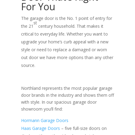
For You
The garage door is the No. 1 point of entry for
st
the 21
century household. That makes it
critical to everyday life. Whether you want to
upgrade your home’s curb appeal with a new
style or need to replace a damaged or worn
out door we have more options than any other
source.
Northland represents the most popular garage
door brands in the industry and shows them off
with style. In our spacious garage door
showroom you’ll find:
Hormann Garage Doors
Haas Garage Doors
– five full-size doors on