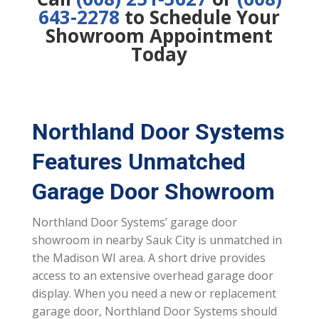
643-2278
to Schedule Your
Showroom Appointment
Today
Northland Door Systems
Features Unmatched
Garage Door Showroom
Northland Door Systems’ garage door
showroom in nearby Sauk City is unmatched in
the Madison WI area. A short drive provides
access to an extensive overhead garage door
display. When you need a new or replacement
garage door, Northland Door Systems should