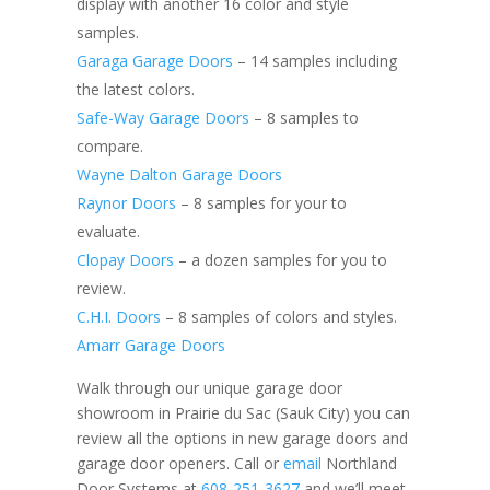
display with another 16 color and style
samples.
Garaga Garage Doors
– 14 samples including
the latest colors.
Safe-Way Garage Doors
– 8 samples to
compare.
Wayne Dalton Garage Doors
Raynor Doors
– 8 samples for your to
evaluate.
Clopay Doors
– a dozen samples for you to
review.
C.H.I. Doors
– 8 samples of colors and styles.
Amarr Garage Doors
Walk through our unique garage door
showroom in Prairie du Sac (Sauk City) you can
review all the options in new garage doors and
garage door openers. Call
or
email
Northland
Door Systems at
608-251-3627
and we’ll meet