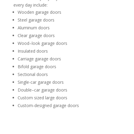
every day include:
Wooden garage doors
Steel garage doors
Aluminum doors
Clear garage doors
Wood–look garage doors
Insulated doors
Carriage garage doors
Bifold garage doors
Sectional doors
Single-car garage doors
Double–car garage doors
Custom sized large doors
Custom-designed garage doors