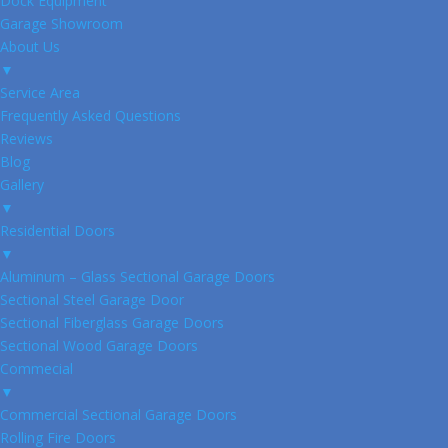
Dock Equipment
Garage Showroom
About Us
▼
Service Area
Frequently Asked Questions
Reviews
Blog
Gallery
▼
Residential Doors
▼
Aluminum – Glass Sectional Garage Doors
Sectional Steel Garage Door
Sectional Fiberglass Garage Doors
Sectional Wood Garage Doors
Commecial
▼
Commercial Sectional Garage Doors
Rolling Fire Doors