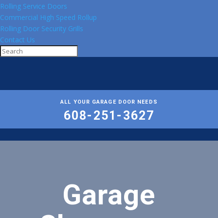
Rolling Service Doors
Commercial High Speed Rollup
Rolling Door Security Grills
Contact Us
ALL YOUR GARAGE DOOR NEEDS
608-251-3627
Garage