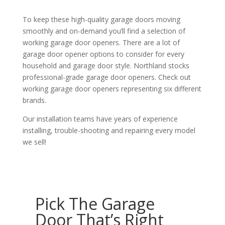
To keep these high-quality garage doors moving
smoothly and on-demand you’ll find a selection of
working garage door openers. There are a lot of
garage door opener options to consider for every
household and garage door style. Northland stocks
professional-grade garage door openers. Check out
working garage door openers representing six different
brands.
Our installation teams have years of experience
installing, trouble-shooting and repairing every model
we sell!
Pick The Garage
Door That’s Right