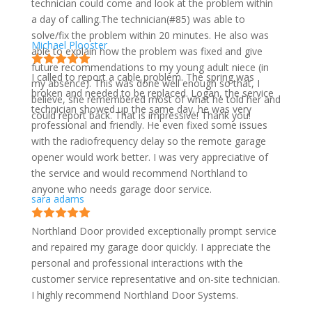
technician could come and look at the problem within
a day of calling.The technician(#85) was able to
solve/fix the problem within 20 minutes. He also was
Michael Plooster
able to explain how the problem was fixed and give
future recommendations to my young adult niece (in
I called to report a cable problem. The spring was
my absence). This was done well enough so that, I
broken and needed to be replaced. Logan, the service
believe, she remembered most of what he told her and
technician showed up the same day. he was very
could report back. That is impressive! Thank you!
professional and friendly. He even fixed some issues
with the radiofrequency delay so the remote garage
opener would work better. I was very appreciative of
the service and would recommend Northland to
anyone who needs garage door service.
sara adams
Northland Door provided exceptionally prompt service
and repaired my garage door quickly. I appreciate the
personal and professional interactions with the
customer service representative and on-site technician.
I highly recommend Northland Door Systems.