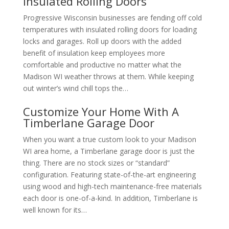
Insulated Rolling Doors
Progressive Wisconsin businesses are fending off cold
temperatures with insulated rolling doors for loading
locks and garages. Roll up doors with the added
benefit of insulation keep employees more
comfortable and productive no matter what the
Madison WI weather throws at them. While keeping
out winter’s wind chill tops the…
Customize Your Home With A
Timberlane Garage Door
When you want a true custom look to your Madison
WI area home, a Timberlane garage door is just the
thing. There are no stock sizes or “standard”
configuration. Featuring state-of-the-art engineering
using wood and high-tech maintenance-free materials
each door is one-of-a-kind. In addition, Timberlane is
well known for its…