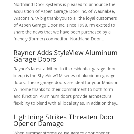
Northland Door Systems is pleased to announce the
acquisition of Aspen Garage Door Inc. of Waunakee,
Wisconsin. “A big thank-you to all the loyal customers
of Aspen Garage Door Inc. since 1998. I’m excited to
share the news that we have been purchased by a
friendly (former) competitor, Northland Door…
Raynor Adds StyleView Aluminum
Garage Doors
Raynor’s latest addition to its residential garage door
lineup is the StyleViewTM series of aluminum garage
doors. These garage doors are ideal for your Madison
WI home thanks to their commitment to both form
and function. Aluminum doors provide architectural
flexibility to blend with all local styles. In addition they…
Lightning Strikes Threaten Door
Opener Damage
When summer storms cause garage door opener