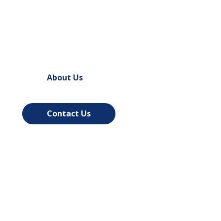
and Installation in Madison
, WI –
Northland Door Systems
About Us
Contact Us