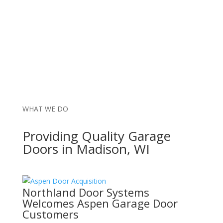
WHAT WE DO
Providing Quality Garage
Doors in Madison, WI
Northland Door Systems
Welcomes Aspen Garage Door
Customers