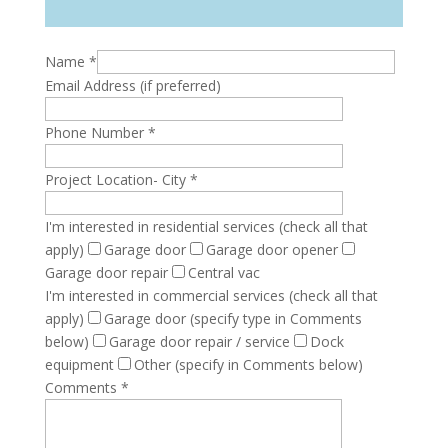
Name
*
Email Address (if preferred)
Phone Number
*
Project Location- City
*
I'm interested in residential services (check all that
apply)
Garage door
Garage door opener
Garage door repair
Central vac
I'm interested in commercial services (check all that
apply)
Garage door (specify type in Comments
below)
Garage door repair / service
Dock
equipment
Other (specify in Comments below)
Comments
*