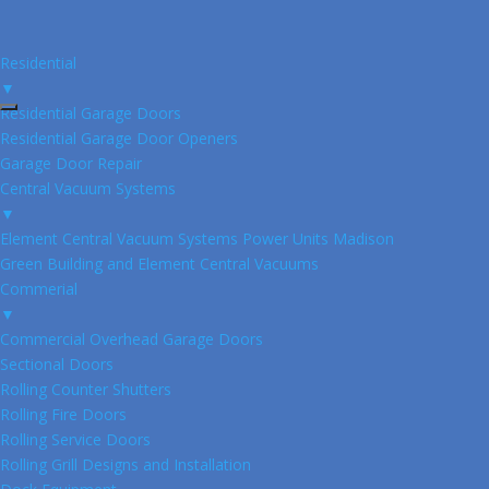
Residential
▼
Residential Garage Doors
Residential Garage Door Openers
Garage Door Repair
Central Vacuum Systems
▼
Element Central Vacuum Systems Power Units Madison
Green Building and Element Central Vacuums
Commerial
▼
Commercial Overhead Garage Doors
Sectional Doors
Rolling Counter Shutters
Rolling Fire Doors
Rolling Service Doors
Rolling Grill Designs and Installation