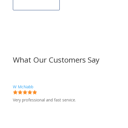
Get Estimate
What Our Customers Say
W McNabb
Very professional and fast service.