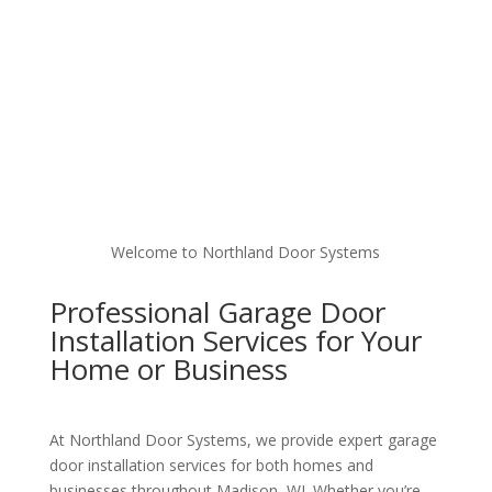
Welcome to Northland Door Systems
Professional Garage Door
Installation Services for Your
Home or Business
At Northland Door Systems, we provide expert garage
door installation services for both homes and
businesses throughout Madison, WI. Whether you’re