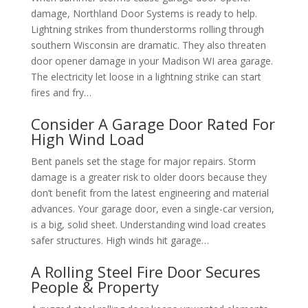
damage, Northland Door Systems is ready to help.
Lightning strikes from thunderstorms rolling through
southern Wisconsin are dramatic. They also threaten
door opener damage in your Madison WI area garage.
The electricity let loose in a lightning strike can start
fires and fry…
Consider A Garage Door Rated For
High Wind Load
Bent panels set the stage for major repairs. Storm
damage is a greater risk to older doors because they
don’t benefit from the latest engineering and material
advances. Your garage door, even a single-car version,
is a big, solid sheet. Understanding wind load creates
safer structures. High winds hit garage…
A Rolling Steel Fire Door Secures
People & Property