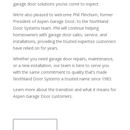
garage door solutions you’ve come to expect.
We’re also pleased to welcome Phil Flinchum, former
President of Aspen Garage Door, to the Northland
Door Systems team. Phil will continue helping
homeowners with garage door sales, service, and
installations, providing the trusted expertise customers
have relied on for years.
Whether you need garage door repairs, maintenance,
or a new installation, our team is here to serve you
with the same commitment to quality that’s made
Northland Door Systems a trusted name since 1983.
Learn more about the transition and what it means for
Aspen Garage Door customers.
Learn More