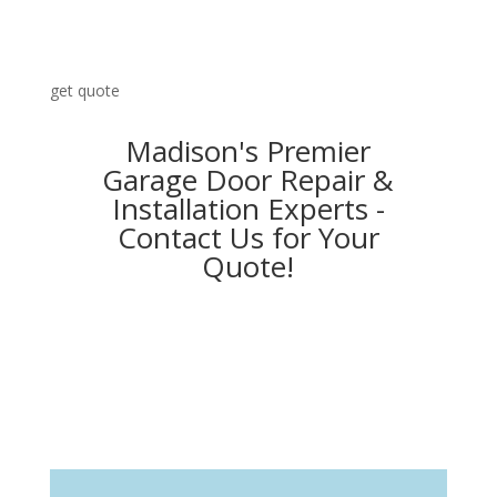
get quote
Madison's Premier
Garage Door Repair &
Installation Experts -
Contact Us for Your
Quote!