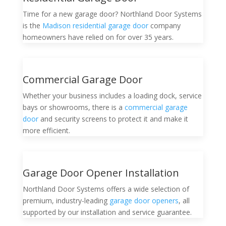
Time for a new garage door? Northland Door Systems
is the
Madison residential garage door
company
homeowners have relied on for over 35 years.
Commercial Garage Door
Whether your business includes a loading dock, service
bays or showrooms, there is a
commercial garage
door
and security screens to protect it and make it
more efficient.
Garage Door Opener Installation
Northland Door Systems offers a wide selection of
premium, industry-leading
garage door openers
, all
supported by our installation and service guarantee.