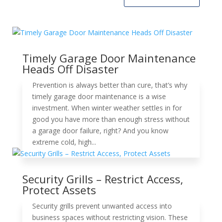
Timely Garage Door Maintenance
Heads Off Disaster
Prevention is always better than cure, that’s why
timely garage door maintenance is a wise
investment. When winter weather settles in for
good you have more than enough stress without
a garage door failure, right? And you know
extreme cold, high...
Security Grills – Restrict Access,
Protect Assets
Security grills prevent unwanted access into
business spaces without restricting vision. These