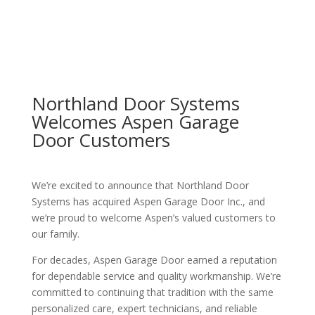
Northland Door Systems
Welcomes Aspen Garage
Door Customers
We’re excited to announce that Northland Door
Systems has acquired Aspen Garage Door Inc., and
we’re proud to welcome Aspen’s valued customers to
our family.
For decades, Aspen Garage Door earned a reputation
for dependable service and quality workmanship. We’re
committed to continuing that tradition with the same
personalized care, expert technicians, and reliable