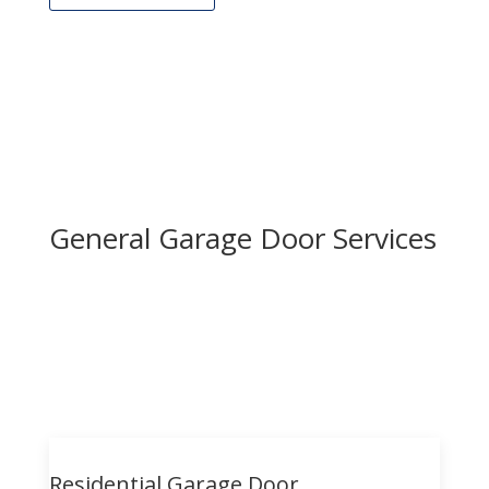
General Garage Door Services
Residential Garage Door