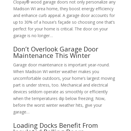
Clopay® wood garage doors not only personalize any
Madison WI area home, they boost energy efficiency
and enhance curb appeal. A garage door accounts for
up to 30% of a house’s façade so choosing one that’s
perfect for your home is critical. The door on your
garage is no longer…
Don’t Overlook Garage Door
Maintenance This Winter
Garage door maintenance is important year-round.
When Madison WI winter weather makes you
uncomfortable outdoors, your home’s largest moving
part is under stress, too. Mechanical and electrical
devices seldom operate as smoothly or efficiently
when the temperatures dip below freezing. Now,
before the worst winter weather hits, give your
garage…
Loading Docks Benefit From