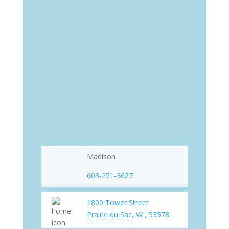
Madison
608-251-3627
Prairie du Sac
1800 Tower Street
Prairie du Sac, WI, 53578
608-643-2278