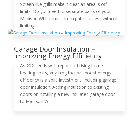
Screen-like grills make it clear an area is off
limits. Do you need to separate parts of your
Madison WI business from public access without
limiting...
Garage Door Insulation –
Improving Energy Efficiency
As 2021 ends with reports of rising home
heating costs, anything that will boost energy
efficiency is a solid investment, including garage
door insulation. Adding insulation to existing
doors or installing a new insulated garage door
to Madison WI...