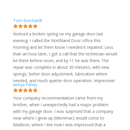
Tom Borchardt
Noticed a broken spring on my garage door last
evening. I called the Northland Door office this
morning and let them know I needed it repaired. Less
than an hour later, I got a call that the technician would
be there before noon, and by 11 he was there. The
repair was complete in about 30 minutes, with new
springs, better door adjustment, lubrication where
needed, and much quieter door operation. Impressive!
Annya Fahey
Your company recommendation came from my
brother, when I unexpectedly had a major problem
with my garage door. I was surprised that a company
near where I grew up (Merrimac) would come to
Madison, where I live now.I was impressed that a