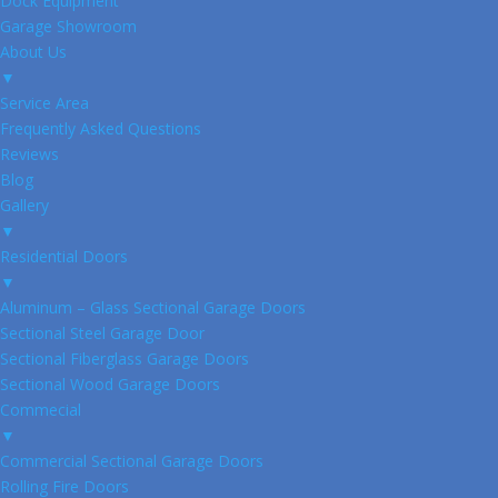
Dock Equipment
Garage Showroom
About Us
▼
Service Area
Frequently Asked Questions
Reviews
Blog
Gallery
▼
Residential Doors
▼
Aluminum – Glass Sectional Garage Doors
Sectional Steel Garage Door
Sectional Fiberglass Garage Doors
Sectional Wood Garage Doors
Commecial
▼
Commercial Sectional Garage Doors
Rolling Fire Doors