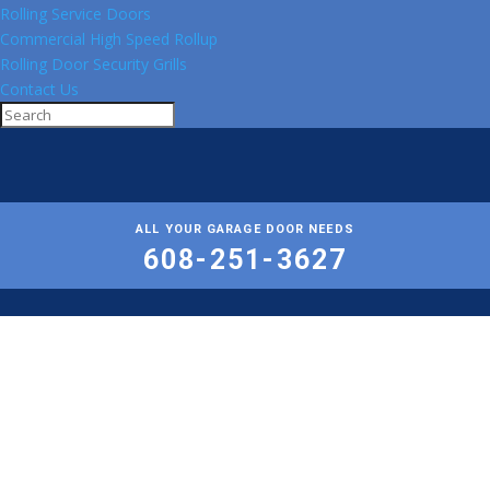
Rolling Service Doors
Commercial High Speed Rollup
Rolling Door Security Grills
Contact Us
ALL YOUR GARAGE DOOR NEEDS
608-251-3627
Professional
Garage Door Repair