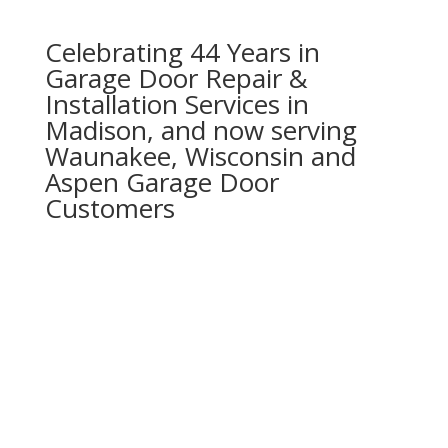
Celebrating 44 Years in
Garage Door Repair &
Installation Services in
Madison, and now serving
Waunakee, Wisconsin and
Aspen Garage Door
Customers