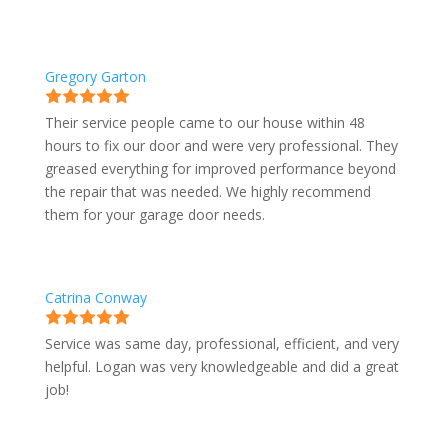
Gregory Garton
Their service people came to our house within 48
hours to fix our door and were very professional. They
greased everything for improved performance beyond
the repair that was needed. We highly recommend
them for your garage door needs.
Catrina Conway
Service was same day, professional, efficient, and very
helpful. Logan was very knowledgeable and did a great
job!