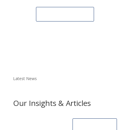
CONTACT
US
Latest News
Our Insights & Articles
SEE ALL