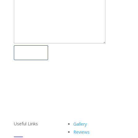
Submit
Useful Links
Gallery
Reviews