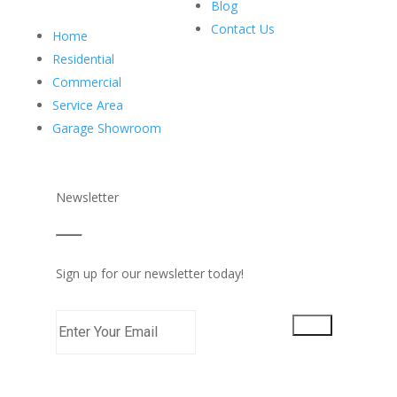
Blog
Contact Us
Home
Residential
Commercial
Service Area
Garage Showroom
Newsletter
Sign up for our newsletter today!