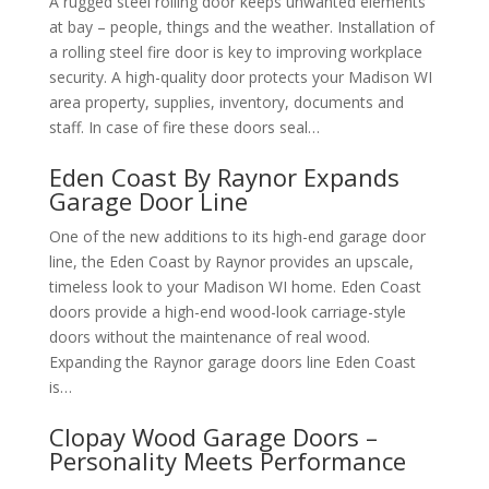
A rugged steel rolling door keeps unwanted elements
at bay – people, things and the weather. Installation of
a rolling steel fire door is key to improving workplace
security. A high-quality door protects your Madison WI
area property, supplies, inventory, documents and
staff. In case of fire these doors seal…
Eden Coast By Raynor Expands
Garage Door Line
One of the new additions to its high-end garage door
line, the Eden Coast by Raynor provides an upscale,
timeless look to your Madison WI home. Eden Coast
doors provide a high-end wood-look carriage-style
doors without the maintenance of real wood.
Expanding the Raynor garage doors line Eden Coast
is…
Clopay Wood Garage Doors –
Personality Meets Performance