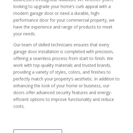
looking to upgrade your home’s curb appeal with a
modern garage door or need a durable, high-
performance door for your commercial property, we
have the experience and range of products to meet
your needs.
Our team of skilled technicians ensures that every
garage door installation is completed with precision,
offering a seamless process from start to finish. We
work with top-quality materials and trusted brands,
providing a variety of styles, colors, and finishes to
perfectly match your property’s aesthetic. In addition to
enhancing the look of your home or business, our
doors offer advanced security features and energy-
efficient options to improve functionality and reduce
costs.