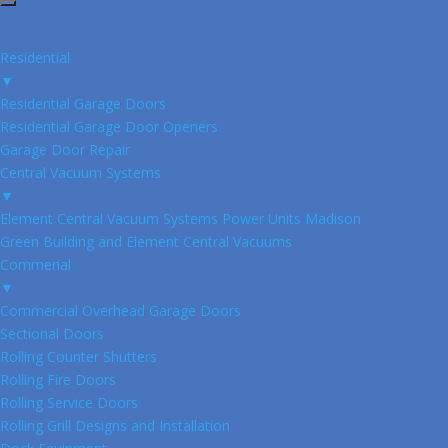
Residential
▼
Residential Garage Doors
Residential Garage Door Openers
Garage Door Repair
Central Vacuum Systems
▼
Element Central Vacuum Systems Power Units Madison
Green Building and Element Central Vacuums
Commerial
▼
Commercial Overhead Garage Doors
Sectional Doors
Rolling Counter Shutters
Rolling Fire Doors
Rolling Service Doors
Rolling Grill Designs and Installation