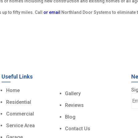
es of homes including new construction and existing homes of all a
p to fifty miles. Call
or email
Northland Door Systems to eliminate t
Useful Links
Ne
Sig
Home
Gallery
Residential
Reviews
Commercial
Blog
Service Area
Contact Us
Garage