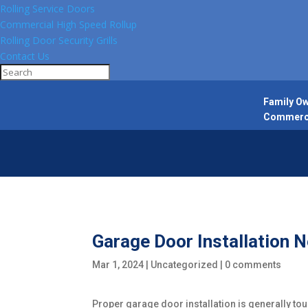
Rolling Service Doors
Commercial High Speed Rollup
Rolling Door Security Grills
Contact Us
Family Ow
Commercia
Garage Door Installation
Mar 1, 2024
|
Uncategorized
|
0 comments
Proper garage door installation is generally tou