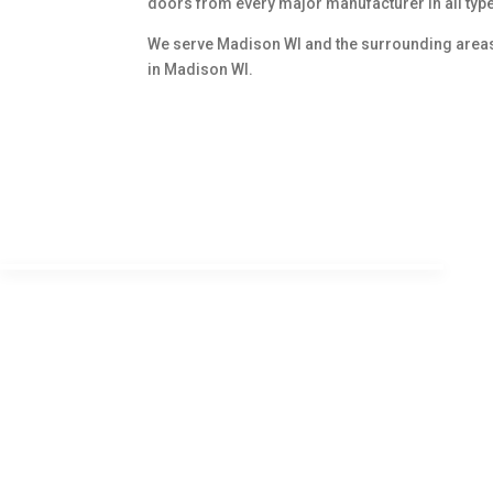
doors from every major manufacturer in all typ
We serve Madison WI and the surrounding areas u
in Madison WI.