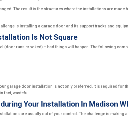
anged. The result is the structures where the installations are made
challenge is installing a garage door and its support tracks and equi
tallation Is Not Square
vel (door runs crooked) – bad things will happen. The following compo
ur garage door installation is not only preferred, it is required for 
n fact, wasteful.
uring Your Installation In Madison W
stallations are usually out of your control. The challenge is makin