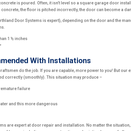
rete is poured. Often, it isn’t level so a square garage door install
d to concrete, the floor is pitched incorrectly, the door can become a d
orthland Door Systems is expert), depending on the door and the manuf
ns.
than 1 ½ inches
”
ended With Installations
tsmen do the job. If you are capable, more power to you! But our e
ed correctly (smoothly). This situation may produce –
remature failure
greater and this more dangerous
 are expert at door repair and installation. No matter the situation,