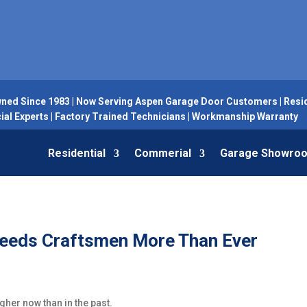
ned Since 1983 | Now Serving Aspen Garage Door Customers | Resid
l Experts | Factory Trained Technicians | Workmanship Warranty
Residential
Commerial
Garage Showro
 Needs Craftsmen More Than Ever
gher now than in the past.