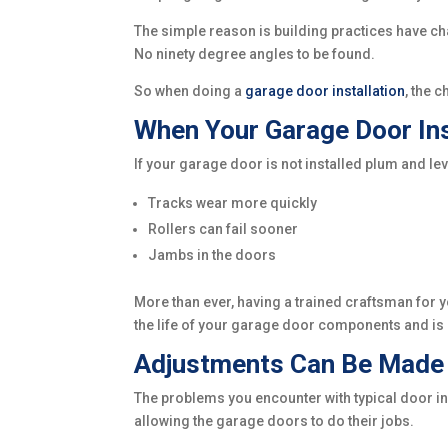
The simple reason is building practices have ch
No ninety degree angles to be found.
So when doing a
garage door installation
, the 
When Your Garage Door Ins
If your garage door is not installed plum and le
Tracks wear more quickly
Rollers can fail sooner
Jambs in the doors
More than ever, having a trained craftsman for yo
the life of your garage door components and is i
Adjustments Can Be Made d
The problems you encounter with typical door in
allowing the garage doors to do their jobs.