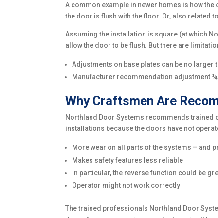
A common example in newer homes is how the conc
the door is flush with the floor. Or, also relate
Assuming the installation is square (at which N
allow the door to be flush. But there are limitatio
Adjustments on base plates can be no larger 
Manufacturer recommendation adjustment ¾
Why Craftsmen Are Recomm
Northland Door Systems recommends trained craf
installations because the doors have not operat
More wear on all parts of the systems – and p
Makes safety features less reliable
In particular, the reverse function could be 
Operator might not work correctly
The trained professionals Northland Door Systems