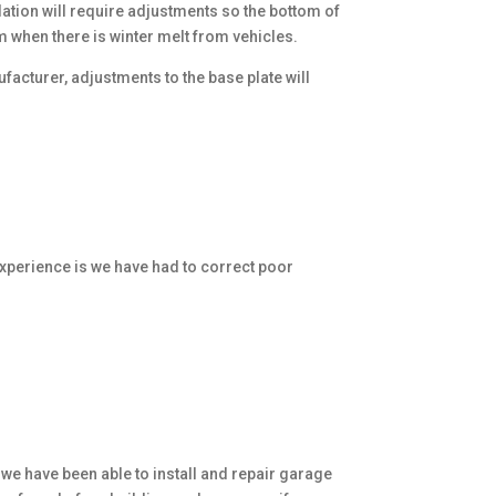
ation will require adjustments so the bottom of
am when there is winter melt from vehicles.
acturer, adjustments to the base plate will
xperience is we have had to correct poor
 we have been able to install and repair garage