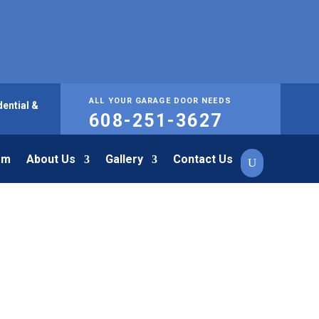
ALL YOUR GARAGE DOOR NEEDS
ential &
608-251-3627
om
About Us
Gallery
Contact Us