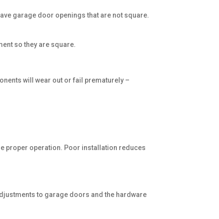
 have garage door openings that are not square.
pment so they are square.
nents will wear out or fail prematurely –
the proper operation. Poor installation reduces
I
g adjustments to garage doors and the hardware