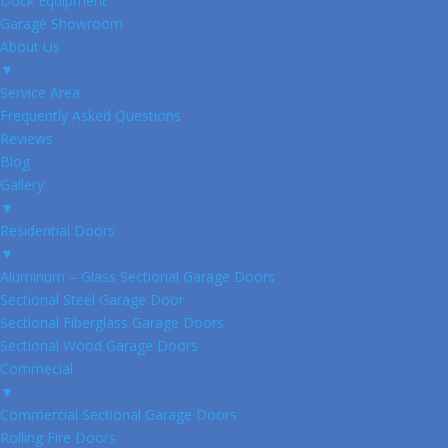
Dock Equipment
Garage Showroom
About Us
▼
Service Area
Frequently Asked Questions
Reviews
Blog
Gallery
▼
Residential Doors
▼
Aluminum – Glass Sectional Garage Doors
Sectional Steel Garage Door
Sectional Fiberglass Garage Doors
Sectional Wood Garage Doors
Commecial
▼
Commercial Sectional Garage Doors
Rolling Fire Doors