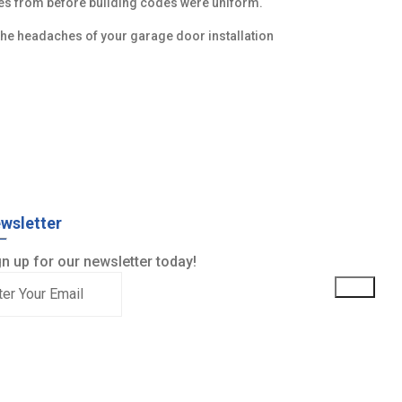
ges from before building codes were uniform.
he headaches of your garage door installation
wsletter
n up for our newsletter today!