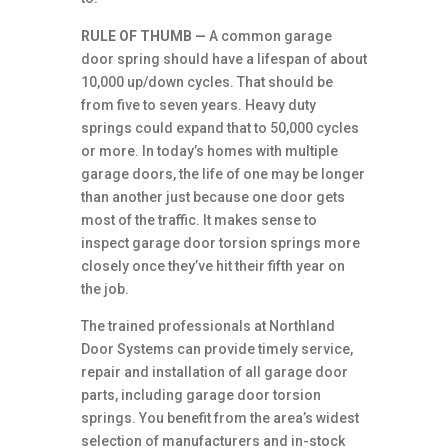
RULE OF THUMB —
A common garage
door spring should have a lifespan of about
10,000 up/down cycles. That should be
from five to seven years. Heavy duty
springs could expand that to 50,000 cycles
or more. In today’s homes with multiple
garage doors, the life of one may be longer
than another just because one door gets
most of the traffic. It makes sense to
inspect garage door torsion springs more
closely once they’ve hit their fifth year on
the job.
The trained professionals at Northland
Door Systems can provide timely service,
repair and installation of all garage door
parts, including garage door torsion
springs. You benefit from the area’s widest
selection of manufacturers and in-stock