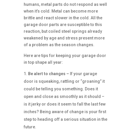
humans, metal parts do not respond as well
when it’s cold. Metal can become more
brittle and react slower in the cold. All the
garage door parts are susceptible to this
reaction, but coiled steel springs already
weakened by age and stress present more
of a problem as the season changes.
Here are tips for keeping your garage door
in top shape all year:
Be alert to changes –
If your garage
door is squeaking, rattling or “groaning” it
could be telling you something. Does it
open and close as smoothly as it should –
is it jerky or does it seem to fall the last few
inches? Being aware of change is your first
step to heading off a serious situation in the
future.