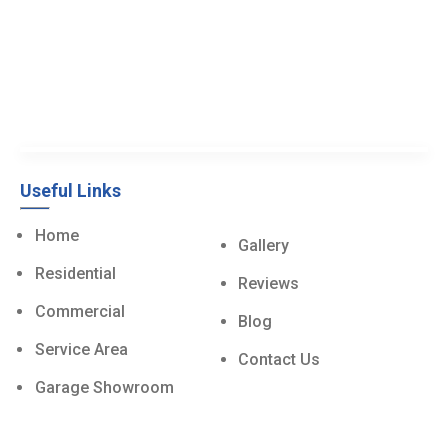
Useful Links
Home
Gallery
Residential
Reviews
Commercial
Blog
Service Area
Contact Us
Garage Showroom