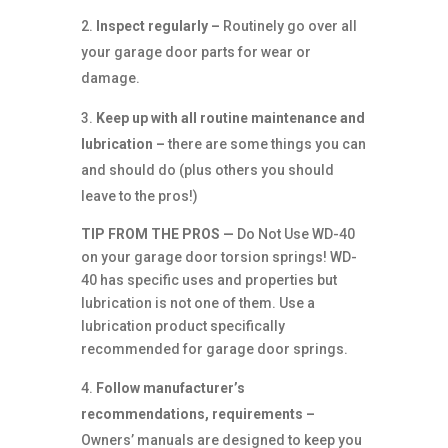
Inspect regularly –
Routinely go over all
your garage door parts for wear or
damage.
Keep up with all routine maintenance and
lubrication –
there are some things you can
and should do (plus others you should
leave to the pros!)
TIP FROM THE PROS —
Do Not Use WD-40
on your garage door torsion springs! WD-
40 has specific uses and properties but
lubrication is not one of them. Use a
lubrication product specifically
recommended for garage door springs.
Follow manufacturer’s
recommendations, requirements –
Owners’ manuals are designed to keep you