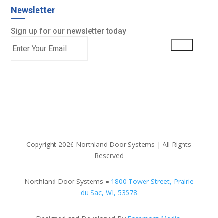
Newsletter
Sign up for our newsletter today!
Copyright 2026 Northland Door Systems | All Rights
Reserved
Northland Door Systems ●
1800 Tower Street, Prairie
du Sac, WI, 53578