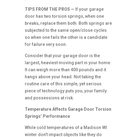
TIPS FROM THE PROS —
If your garage
door has two torsion springs, when one
breaks, replace them both. Both springs are
subjected to the same open/close cycles
so when one fails the other is a candidate
for failure very soon.
Consider that your garage door is the
largest, heaviest moving part in your home.
It can weigh more than 400 pounds and it
hangs above your head. Not taking the
routine care of this simple, yet serious
piece of technology puts you, your family
and possessions at risk.
Temperature Affects Garage Door Torsion
Springs’ Performance
While cold temperatures of a Madison WI
winter don’t impact objects like they do