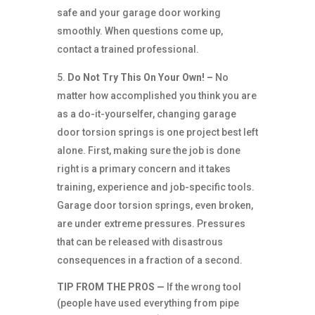
safe and your garage door working
smoothly. When questions come up,
contact a trained professional.
Do Not Try This On Your Own! –
No
matter how accomplished you think you are
as a do-it-yourselfer, changing garage
door torsion springs is one project best left
alone. First, making sure the job is done
right is a primary concern and it takes
training, experience and job-specific tools.
Garage door torsion springs, even broken,
are under extreme pressures. Pressures
that can be released with disastrous
consequences in a fraction of a second.
TIP FROM THE PROS —
If the wrong tool
(people have used everything from pipe