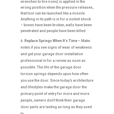
wrenches to tire irons) is applied in the
wrong position when the pressure releases,
that tool can be launched like a missile.
Anything in its path is in for a violent shock
– bones have been broken, walls have been
penetrated and people have been killed.
Replace Springs When It’s Time –
Make
notes if you see signs of wear of weakness
and get your garage door installation
professional in for a review as soon as
possible. The life of the garage door
torsion springs depends upon how often
you use the door. Since today’s architecture
and lifestyles make the garage door the
primary point of entry for more and more
people, owners don’t think their garage
door parts are lasting as long as they used
to.