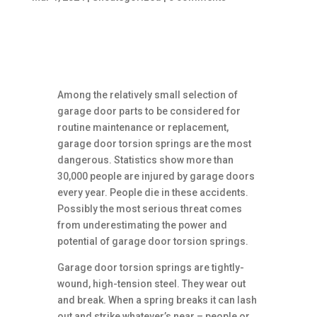
Among the relatively small selection of
garage door parts to be considered for
routine maintenance or replacement,
garage door torsion springs are the most
dangerous. Statistics show more than
30,000 people are injured by garage doors
every year. People die in these accidents.
Possibly the most serious threat comes
from underestimating the power and
potential of garage door torsion springs.
Garage door torsion springs are tightly-
wound, high-tension steel. They wear out
and break. When a spring breaks it can lash
out and strike whatever’s near – people or