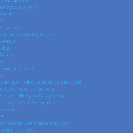
Dock Equipment
Garage Showroom
About Us
▼
Service Area
Frequently Asked Questions
Reviews
Blog
Gallery
▼
Residential Doors
▼
Aluminum – Glass Sectional Garage Doors
Sectional Steel Garage Door
Sectional Fiberglass Garage Doors
Sectional Wood Garage Doors
Commecial
▼
Commercial Sectional Garage Doors
Rolling Fire Doors