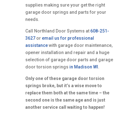
supplies making sure your get the right
garage door springs and parts for your
needs.
Call Northland Door Systems at
608-251-
3627
or
email us for professional
assistance
with garage door maintenance,
opener installation and repair and a huge
selection of garage door parts and garage
door torsion springs
in Madison WI
.
Only one of these garage door torsion
springs broke, but it’s a wise move to
replace them both at the same time – the
second one is the same age and is just
another service call waiting to happen!