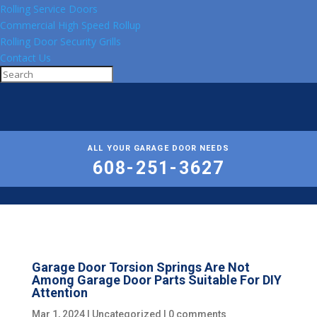
Rolling Service Doors
Commercial High Speed Rollup
Rolling Door Security Grills
Contact Us
ALL YOUR GARAGE DOOR NEEDS
608-251-3627
Garage Door Torsion Springs Are Not
Among Garage Door Parts Suitable For DIY
Attention
Mar 1, 2024
|
Uncategorized
|
0 comments