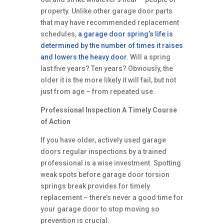
property. Unlike other garage door parts
that may have recommended replacement
schedules,
a garage door spring’s life is
determined by the number of times it raises
and lowers the heavy door.
Will a spring
last five years? Ten years? Obviously, the
older it is the more likely it will fail, but not
just from age – from repeated use.
Professional Inspection A Timely Course
of Action
If you have older, actively used garage
doors regular inspections by a trained
professional is a wise investment. Spotting
weak spots before garage door torsion
springs break provides for timely
replacement – there’s never a good time for
your garage door to stop moving so
prevention is crucial.