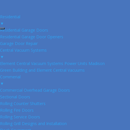
Residential
▼
Residential Garage Doors
Residential Garage Door Openers
Garage Door Repair
Central Vacuum Systems
▼
Element Central Vacuum Systems Power Units Madison
Green Building and Element Central Vacuums
Commerial
▼
Commercial Overhead Garage Doors
Sectional Doors
Rolling Counter Shutters
Rolling Fire Doors
Rolling Service Doors
Rolling Grill Designs and Installation