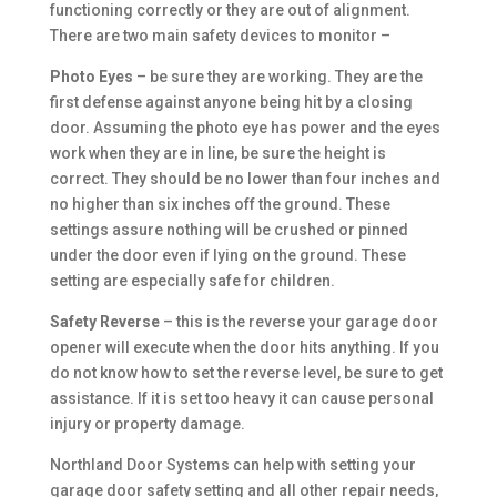
functioning correctly or they are out of alignment.
There are two main safety devices to monitor –
Photo Eyes
– be sure they are working. They are the
first defense against anyone being hit by a closing
door. Assuming the photo eye has power and the eyes
work when they are in line, be sure the height is
correct. They should be no lower than four inches and
no higher than six inches off the ground. These
settings assure nothing will be crushed or pinned
under the door even if lying on the ground. These
setting are especially safe for children.
Safety Reverse
– this is the reverse your garage door
opener will execute when the door hits anything. If you
do not know how to set the reverse level, be sure to get
assistance. If it is set too heavy it can cause personal
injury or property damage.
Northland Door Systems can help with setting your
garage door safety setting and all other repair needs,