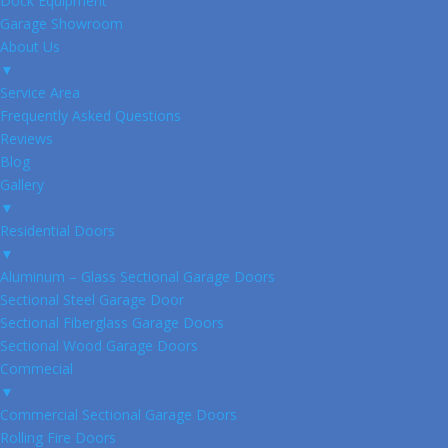
Dock Equipment
Garage Showroom
About Us
▼
Service Area
Frequently Asked Questions
Reviews
Blog
Gallery
▼
Residential Doors
▼
Aluminum – Glass Sectional Garage Doors
Sectional Steel Garage Door
Sectional Fiberglass Garage Doors
Sectional Wood Garage Doors
Commecial
▼
Commercial Sectional Garage Doors
Rolling Fire Doors