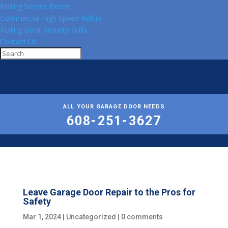
Rolling Service Doors
Commercial High Speed Rollup
Rolling Door Security Grills
Contact Us
ALL YOUR GARAGE DOOR NEEDS
608-251-3627
Leave Garage Door Repair to the Pros for
Safety
Mar 1, 2024
|
Uncategorized
|
0 comments