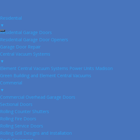
Residential
▼
Residential Garage Doors
Residential Garage Door Openers
Garage Door Repair
Central Vacuum Systems
▼
Element Central Vacuum Systems Power Units Madison
Green Building and Element Central Vacuums
Commerial
▼
Commercial Overhead Garage Doors
Sectional Doors
Rolling Counter Shutters
Rolling Fire Doors
Rolling Service Doors
Rolling Grill Designs and Installation