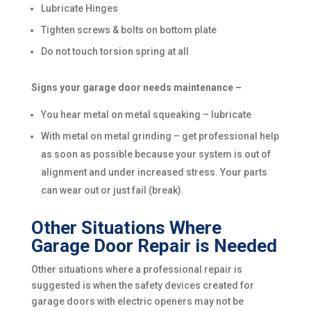
Lubricate Hinges
Tighten screws & bolts on bottom plate
Do not touch torsion spring at all
Signs your garage door needs maintenance –
You hear metal on metal squeaking – lubricate
With metal on metal grinding – get professional help
as soon as possible because your system is out of
alignment and under increased stress. Your parts
can wear out or just fail (break).
Other Situations Where
Garage Door Repair is Needed
Other situations where a professional repair is
suggested is when the safety devices created for
garage doors with electric openers may not be