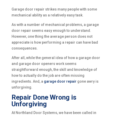
Garage door repair strikes many people with some
mechanical ability as a relatively easy task.
As with a number of mechanical problems, a garage
door repair seems easy enough to understand.
However, one thing the average person does not
appreciate is how performing a repair can have bad
consequences.
After all, while the general idea of how a garage door
and garage door openers work seems
straightforward enough, the skill and knowledge of
how to actually do the job are often missing
ingredients. And, a
garage door repair
gone awry is
unforgiving.
Repair Done Wrong is
Unforgiving
At Northland Door Systems, we have been called in