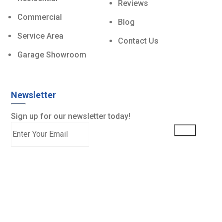
Reviews
Commercial
Blog
Service Area
Contact Us
Garage Showroom
Newsletter
Sign up for our newsletter today!