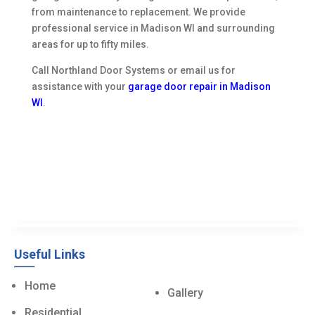
from maintenance to replacement. We provide
professional service in Madison WI and surrounding
areas for up to fifty miles.
Call Northland Door Systems or email us for
assistance with your
garage door repair in Madison
WI
.
Useful Links
Home
Gallery
Residential