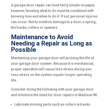
A garage door repair can look fairly simple on paper,
however, knowing what to do must be combined with
knowing how and when to do it. If not, personal injuries
can occur. Not to mention damage to a door, a spring,
the tracks, rollers or openers.
Maintenance to Avoid
Needing a Repair as Long as
Possible
Maintaining your garage door will prolong the life of
your garage door system. Because it is mechanical,
proper operation will cause less stress during use.
Less stress on the system equals longer operating
life.
Consider doing the following with your garage door
and minimize the need for door repairs in Madison WI.
Lubricate moving parts such as rollers in tracks