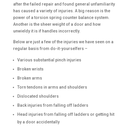
after the failed repair and found general unfamiliarity
has caused a variety of injuries. A big reason is the
power of a torsion spring counter balance system.
Another is the sheer weight of a door and how
unwieldy it is if handles incorrectly.
Below are just a few of the injuries we have seen on a
regular basis from do-it-yourselfers –
Various substantial pinch injuries
Broken wrists
Broken arms
Torn tendons in arms and shoulders
Dislocated shoulders
Back injuries from falling off ladders
Head injuries from falling off ladders or getting hit
by a door accidentally