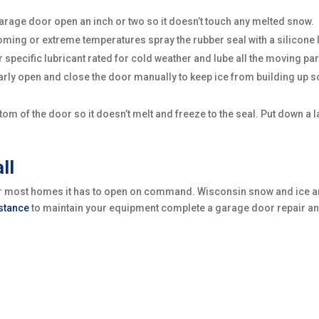
r garage door open an inch or two so it doesn’t touch any melted snow.
ing or extreme temperatures spray the rubber seal with a silicone lu
or specific lubricant rated for cold weather and lube all the moving par
arly open and close the door manually to keep ice from building up s
m of the door so it doesn’t melt and freeze to the seal. Put down a lay
ll
for most homes it has to open on command. Wisconsin snow and ice a
istance
to maintain your equipment complete a garage door repair and