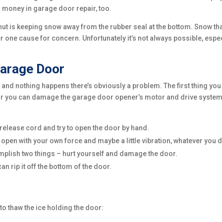
 money in garage door repair, too.
shut is keeping snow away from the rubber seal at the bottom. Snow th
r one cause for concern. Unfortunately it’s not always possible, espec
.
arage Door
and nothing happens there’s obviously a problem. The first thing you
door you can damage the garage door opener’s motor and drive system
release cord and try to open the door by hand.
’t open with your own force and maybe a little vibration, whatever you d
omplish two things – hurt yourself and damage the door.
n rip it off the bottom of the door.
 to thaw the ice holding the door: