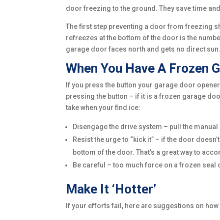
door freezing to the ground. They save time and
The first step preventing a door from freezing 
refreezes at the bottom of the door is the numbe
garage door faces north and gets no direct sun
When You Have A Frozen G
If you press the button your garage door opener 
pressing the button – if it is a frozen garage 
take when your find ice:
Disengage the drive system – pull the manual 
Resist the urge to “kick it” – if the door doesn
bottom of the door. That’s a great way to acc
Be careful – too much force on a frozen seal ca
Make It ‘Hotter’
If your efforts fail, here are suggestions on how