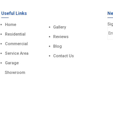
Useful Links
Ne
Sig
Home
Gallery
Residential
Reviews
Commercial
Blog
Service Area
Contact Us
Garage
Showroom