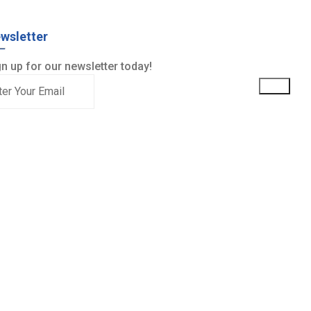
wsletter
n up for our newsletter today!