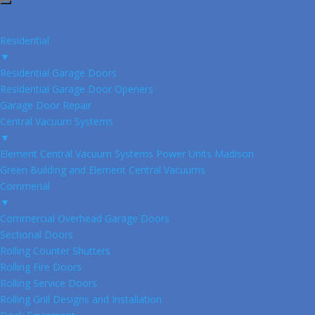
Residential
▼
Residential Garage Doors
Residential Garage Door Openers
Garage Door Repair
Central Vacuum Systems
▼
Element Central Vacuum Systems Power Units Madison
Green Building and Element Central Vacuums
Commerial
▼
Commercial Overhead Garage Doors
Sectional Doors
Rolling Counter Shutters
Rolling Fire Doors
Rolling Service Doors
Rolling Grill Designs and Installation