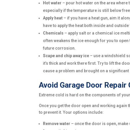
Hot water
– pour hot water on the area where th
especially if the temperature is still below fr
Apply heat
– if you have a heat gun, aim it al
have to apply the heat both inside and outside
Chemicals
– apply salt or a chemical ice melt
often weakens the ice enough for you to open t
future corrosion.
Scape and chip away ice
– use a windshield sc
it’s thick and work there first. Try to lift th
cause a problem and brought on a significant
Avoid Garage Door Repair 
Extreme cold is hard on the components of your g
Once you get the door open and working again the
to prevent it. Your options include:
Remove water
– once the door is open, make s