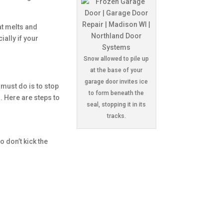
at melts and
ially if your
Snow allowed to pile up
at the base of your
garage door invites ice
 must do is to stop
to form beneath the
. Here are steps to
seal, stopping it in its
tracks.
o don’t kick the