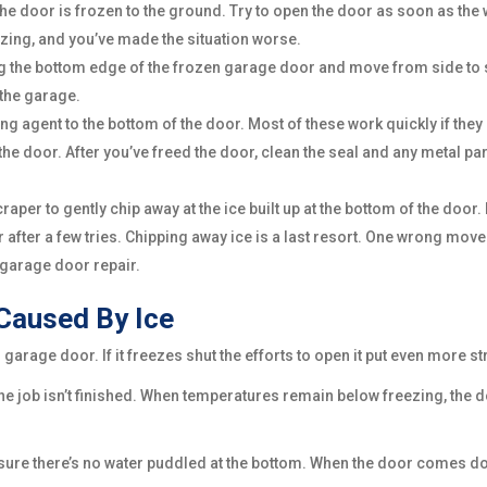
e door is frozen to the ground. Try to open the door as soon as the wa
eezing, and you’ve made the situation worse.
ong the bottom edge of the frozen garage door and move from side to 
 the garage.
ing agent to the bottom of the door. Most of these work quickly if they
he door. After you’ve freed the door, clean the seal and any metal p
raper to gently chip away at the ice built up at the bottom of the doo
e door after a few tries. Chipping away ice is a last resort. One wrong 
 garage door repair.
Caused By Ice
arage door. If it freezes shut the efforts to open it put even more st
 job isn’t finished. When temperatures remain below freezing, the do
ure there’s no water puddled at the bottom. When the door comes down