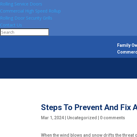
Rolling Service Doors
Commercial High Speed Rollup
Rolling Door Security Grills
Contact Us
Family Ow
Commercia
Steps To Prevent And Fix 
Mar 1, 2024
|
Uncategorized
|
0 comments
When the wind blows and snow drifts the threat