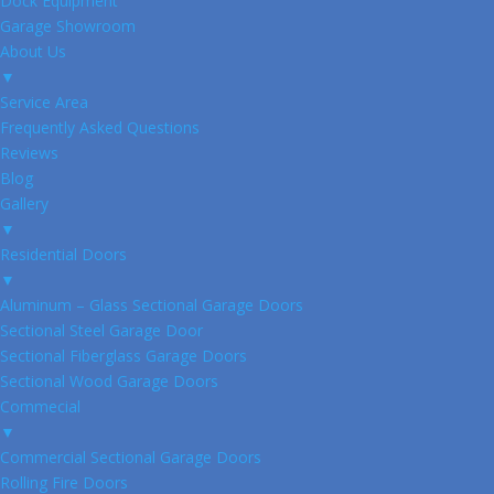
Dock Equipment
Garage Showroom
About Us
▼
Service Area
Frequently Asked Questions
Reviews
Blog
Gallery
▼
Residential Doors
▼
Aluminum – Glass Sectional Garage Doors
Sectional Steel Garage Door
Sectional Fiberglass Garage Doors
Sectional Wood Garage Doors
Commecial
▼
Commercial Sectional Garage Doors
Rolling Fire Doors