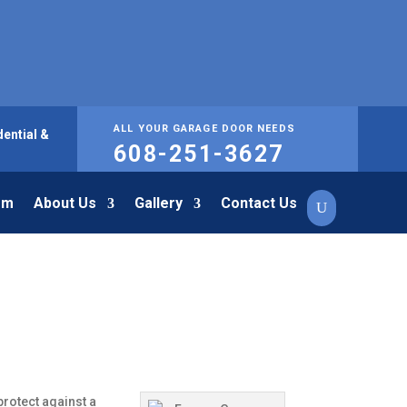
ALL YOUR GARAGE DOOR NEEDS
ential &
608-251-3627
om
About Us
Gallery
Contact Us
rotect against a