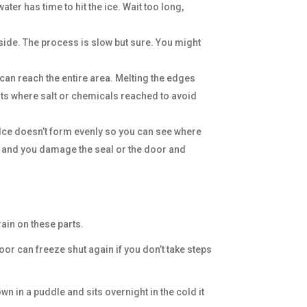
ter has time to hit the ice. Wait too long,
side. The process is slow but sure. You might
 can reach the entire area. Melting the edges
arts where salt or chemicals reached to avoid
r. Ice doesn’t form evenly so you can see where
move and you damage the seal or the door and
rain on these parts.
or can freeze shut again if you don’t take steps
 in a puddle and sits overnight in the cold it