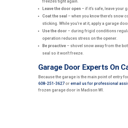
freezes tight again.
Leave the door open
– if it’s safe, leave you
Coat the seal
– when you know there’s snow com
sticking. While you’re at it, apply a garage do
Use the door
– during frigid conditions regul
operation reduces stress on the opener.
Be proactive
– shovel snow away from the botto
seal so it won’t freeze.
Garage Door Experts On Ca
Because the garage is the main point of entry 
608-251-3627
or
email us for professional ass
frozen garage door in Madison WI.