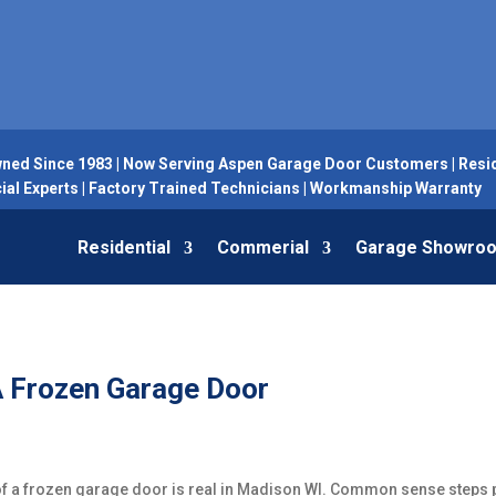
ned Since 1983 | Now Serving Aspen Garage Door Customers | Resid
l Experts | Factory Trained Technicians | Workmanship Warranty
Residential
Commerial
Garage Showro
A Frozen Garage Door
 of a frozen garage door is real in Madison WI. Common sense steps p