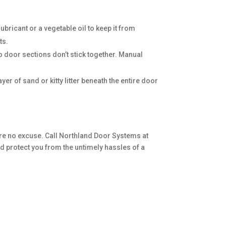
bricant or a vegetable oil to keep it from
ts.
o door sections don’t stick together. Manual
er of sand or kitty litter beneath the entire door
re no excuse. Call Northland Door Systems at
 protect you from the untimely hassles of a